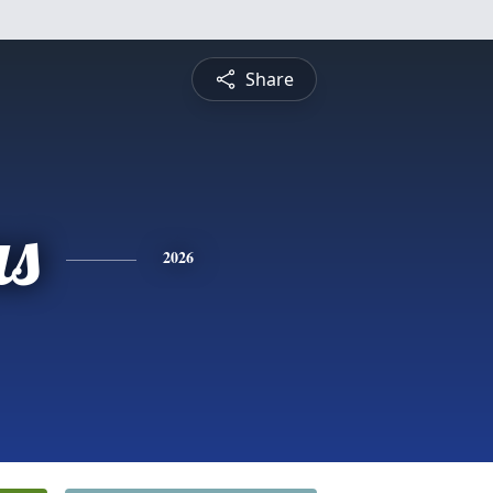
Share
s
2026