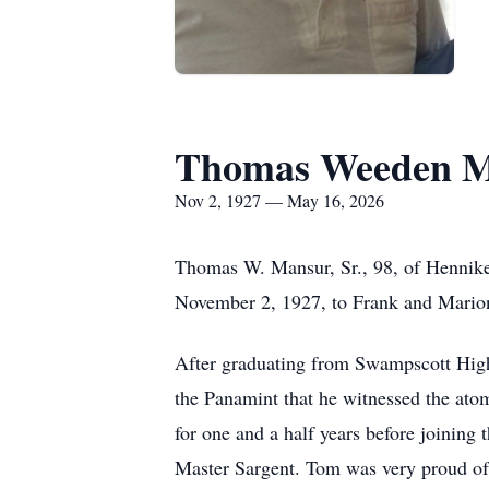
Thomas Weeden M
Nov 2, 1927 — May 16, 2026
Thomas W.
Mansur
, Sr., 98, of
Hennik
November 2, 1927, to Frank and Marion
After graduating from Swampscott Hig
the Panamint that he witnessed the ato
for one and a half years before joining
Master Sargent. Tom was very proud of 