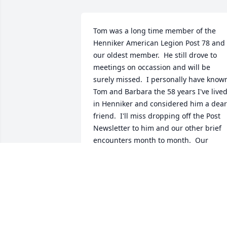
Tom was a long time member of the 
Henniker American Legion Post 78 and 
our oldest member.  He still drove to 
meetings on occassion and will be 
surely missed.  I personally have known
Tom and Barbara the 58 years I've lived
in Henniker and considered him a dear 
friend.  I'll miss dropping off the Post 
Newsletter to him and our other brief 
encounters month to month.  Our 
thoughts and prayers are with Terri & 
Tom, Jr..  Love & Prayers, Dave & Teresa 
Currier
DAVID P. CURRIER
May 20, 2026