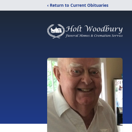
‹ Return to Current Obituaries