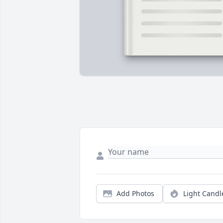
Add Photos
Light Candl