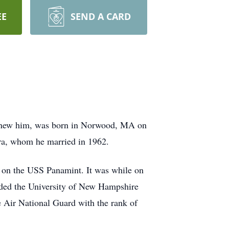
EE
SEND A CARD
knew him, was born in Norwood, MA on
ra, whom he married in 1962.
d on the USS
Panamint
. It was while on
ended the University of New Hampshire
e Air National Guard with the rank of