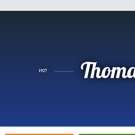
Thoma
1927