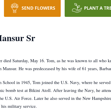
SEND FLOWERS
PLANT A TR
ansur Sr
er
died Saturday, May 16. Tom, as he was known to all who 
 Mansur. He was predeceased by his wife of 61 years, Barba
h School in 1945, Tom joined the U.S. Navy, where he serve
mic bomb test at Bikini Atoll. After leaving the Navy, he att
 the U.S. Air Force. Later he also served in the New Hampshir
his military service.