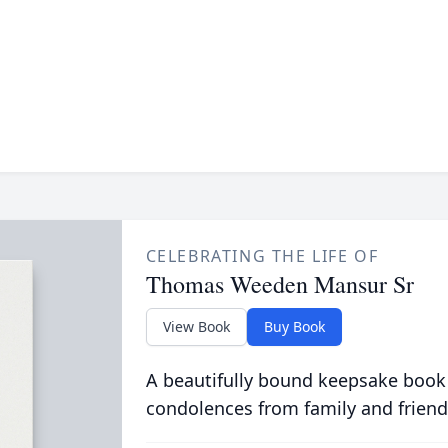
CELEBRATING THE LIFE OF
Thomas Weeden Mansur Sr
View Book
Buy Book
A beautifully bound keepsake book
condolences from family and friend