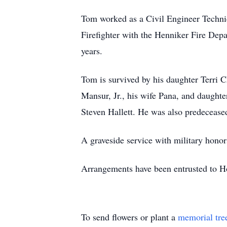
Tom worked as a Civil Engineer Techni
Firefighter with the Henniker Fire De
years.
Tom is survived by his daughter Terri 
Mansur
, Jr., his wife Pana, and daugh
Steven Hallett. He was also predeceased
A graveside service with military honor
Arrangements have been entrusted to
To send flowers or plant a
memorial tre