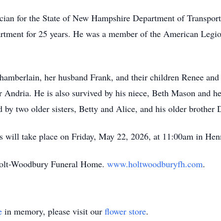
cian for the State of New Hampshire Department of Transporta
partment for 25 years. He was a member of the American Legi
Chamberlain, her husband Frank, and their children Renee and
ter Andria. He is also survived by his niece, Beth Mason and 
 by two older sisters, Betty and Alice, and his older brother 
s will take place on Friday, May 22, 2026, at 11:
00am
in
Hen
 Holt-Woodbury Funeral Home.
www.holtwoodburyfh.com
.
e
in memory, please visit our
flower store
.