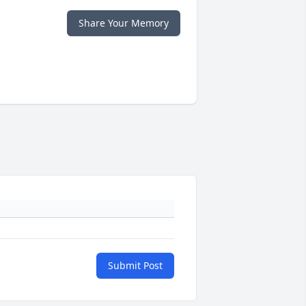
Share Your Memory
Submit Post