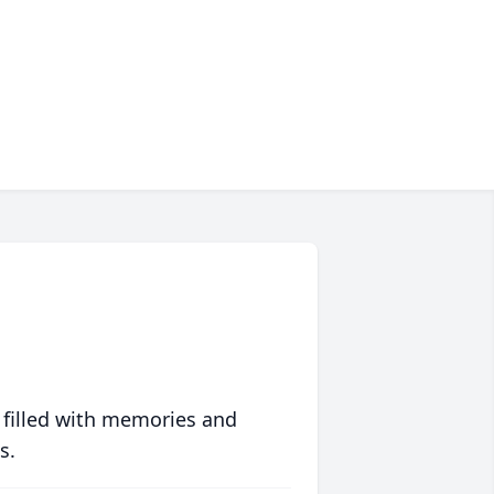
 filled with memories and
s.