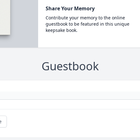
Share Your Memory
Contribute your memory to the online
guestbook to be featured in this unique
keepsake book.
Guestbook
e