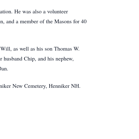
tion. He was also a volunteer
on, and a member of the Masons for 40
 Will, as well as his son Thomas W.
her husband Chip, and his nephew,
Dan.
niker
New Cemetery, Henniker NH.