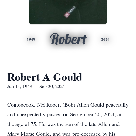
Robert
1949
2024
Robert A Gould
Jun 14, 1949 — Sep 20, 2024
Contoocook, NH Robert (Bob) Allen Gould peacefully
and unexpectedly passed on September 20, 2024, at
the age of 75. He was the son of the late Allen and
Mary Morse Gould, and was pre-deceased by his