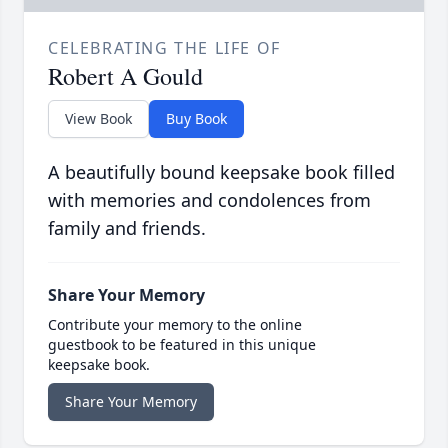
CELEBRATING THE LIFE OF
Robert A Gould
View Book
Buy Book
A beautifully bound keepsake book filled
with memories and condolences from
family and friends.
Share Your Memory
Contribute your memory to the online
guestbook to be featured in this unique
keepsake book.
Share Your Memory