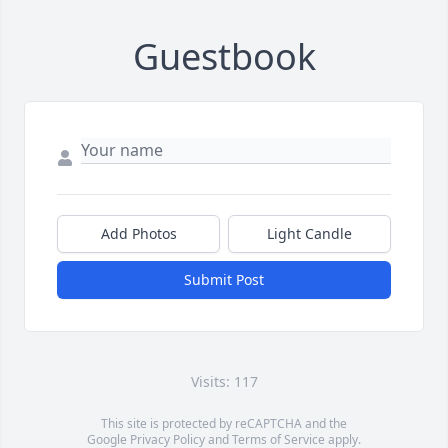
Guestbook
Add Photos
Light Candle
Submit Post
Visits: 117
This site is protected by reCAPTCHA and the
Google
Privacy Policy
and
Terms of Service
apply.