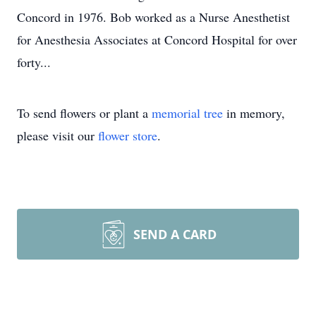
Concord in 1976. Bob worked as a Nurse Anesthetist
for Anesthesia Associates at Concord Hospital for over
forty...
To send flowers or plant a
memorial tree
in memory,
please visit our
flower store
.
SEND A CARD