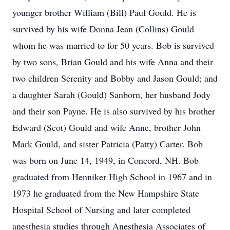
younger brother William (Bill) Paul Gould. He is
survived by his wife Donna Jean (Collins) Gould
whom he was married to for 50 years. Bob is survived
by two sons, Brian Gould and his wife Anna and their
two children Serenity and Bobby and Jason Gould; and
a daughter Sarah (Gould) Sanborn, her husband Jody
and their son Payne. He is also survived by his brother
Edward (Scot) Gould and wife Anne, brother John
Mark Gould, and sister Patricia (Patty) Carter. Bob
was born on June 14, 1949, in Concord, NH. Bob
graduated from Henniker High School in 1967 and in
1973 he graduated from the New Hampshire State
Hospital School of Nursing and later completed
anesthesia studies through Anesthesia Associates of