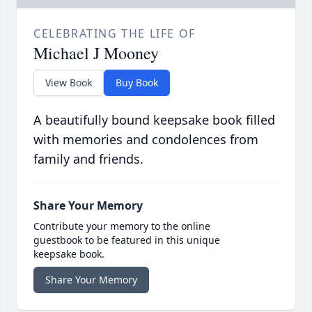
CELEBRATING THE LIFE OF
Michael J Mooney
View Book
Buy Book
A beautifully bound keepsake book filled
with memories and condolences from
family and friends.
Share Your Memory
Contribute your memory to the online
guestbook to be featured in this unique
keepsake book.
Share Your Memory