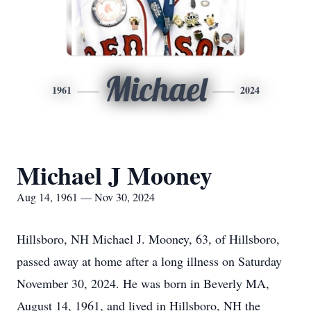
Michael
1961
2024
Michael J Mooney
Aug 14, 1961 — Nov 30, 2024
Hillsboro, NH Michael J. Mooney, 63, of Hillsboro,
passed away at home after a long illness on Saturday
November 30, 2024. He was born in Beverly MA,
August 14, 1961, and lived in Hillsboro, NH the