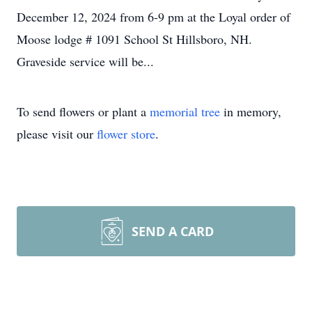
December 12, 2024 from 6-9 pm at the Loyal order of
Moose lodge # 1091 School St Hillsboro, NH.
Graveside service will be...
To send flowers or plant a
memorial tree
in memory,
please visit our
flower store
.
SEND A CARD