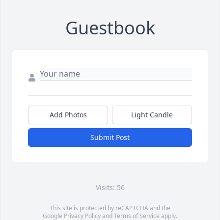
Guestbook
Add Photos
Light Candle
Submit Post
Visits: 56
This site is protected by reCAPTCHA and the
Google
Privacy Policy
and
Terms of Service
apply.