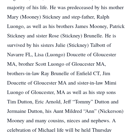
majority of his life. He was predeceased by his mother
Mary (Mooney) Stickney and step-father, Ralph
Luongo, as well as his brothers James Mooney, Patrick
Stickney and sister Rose (Stickney) Brunelle. He is
survived by his sisters Julie (Stickney) Talbott of
Navarre FL, Lisa (Luongo) Doucette of Gloucester
MA, brother Scott Luongo of Gloucester MA,
brothers-in-law Ray Brunelle of Enfield CT, Jim
Doucette of Gloucester MA and sister-in-law Mimi
Luongo of Gloucester, MA as well as his step sons
Tim Dutton, Eric Arnold, Jeff “Tommy” Dutton and
Jermaine Dutton, his Aunt Mildred “Ann” (Nickerson)
Mooney and many cousins, nieces and nephews. A
celebration of Michael life will be held Thursday