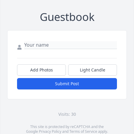
Guestbook
Add Photos
Light Candle
Submit Post
Visits: 30
This site is protected by reCAPTCHA and the
Google
Privacy Policy
and
Terms of Service
apply.