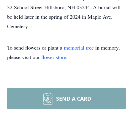
32 School Street Hillsboro, NH 03244. A burial will
be held later in the spring of 2024 in Maple Ave.
Cemetery...
To send flowers or plant a
memorial tree
in memory,
please visit our
flower store
.
SEND A CARD