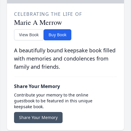
CELEBRATING THE LIFE OF
Marie A Merrow
View Book
Buy Book
A beautifully bound keepsake book filled
with memories and condolences from
family and friends.
Share Your Memory
Contribute your memory to the online
guestbook to be featured in this unique
keepsake book.
Share Your Memory