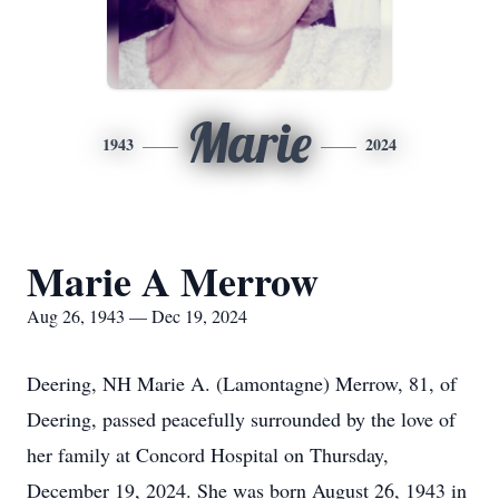
Marie
1943
2024
Marie A Merrow
Aug 26, 1943 — Dec 19, 2024
Deering, NH Marie A. (Lamontagne) Merrow, 81, of
Deering, passed peacefully surrounded by the love of
her family at Concord Hospital on Thursday,
December 19, 2024. She was born August 26, 1943 in