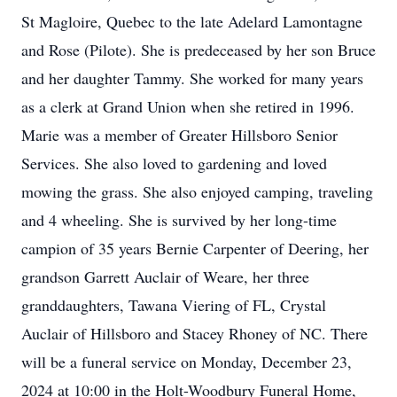
St Magloire, Quebec to the late Adelard Lamontagne
and Rose (Pilote). She is predeceased by her son Bruce
and her daughter Tammy. She worked for many years
as a clerk at Grand Union when she retired in 1996.
Marie was a member of Greater Hillsboro Senior
Services. She also loved to gardening and loved
mowing the grass. She also enjoyed camping, traveling
and 4 wheeling. She is survived by her long-time
campion of 35 years Bernie Carpenter of Deering, her
grandson Garrett Auclair of Weare, her three
granddaughters, Tawana Viering of FL, Crystal
Auclair of Hillsboro and Stacey Rhoney of NC. There
will be a funeral service on Monday, December 23,
2024 at 10:00 in the Holt-Woodbury Funeral Home,