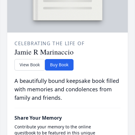
CELEBRATING THE LIFE OF
Jamie R Marinaccio
View Book
Buy Book
A beautifully bound keepsake book filled
with memories and condolences from
family and friends.
Share Your Memory
Contribute your memory to the online
guestbook to be featured in this unique