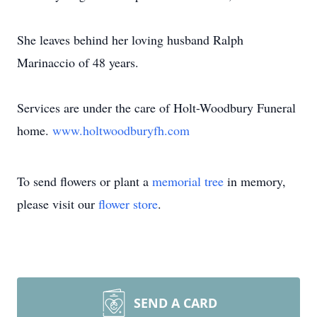
She leaves behind her loving husband Ralph
Marinaccio of 48 years.
Services are under the care of Holt-Woodbury Funeral
home.
www.holtwoodburyfh.com
To send flowers or plant a
memorial tree
in memory,
please visit our
flower store
.
SEND A CARD