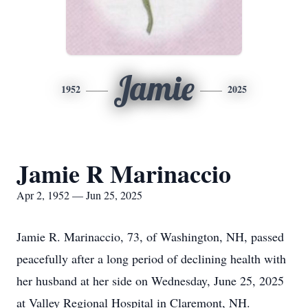
Jamie
1952
2025
Jamie R Marinaccio
Apr 2, 1952 — Jun 25, 2025
Jamie R. Marinaccio, 73, of Washington, NH, passed
peacefully after a long period of declining health with
her husband at her side on Wednesday, June 25, 2025
at Valley Regional Hospital in Claremont, NH.