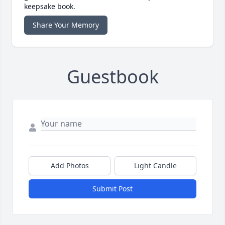
keepsake book.
Share Your Memory
Guestbook
Add Photos
Light Candle
Submit Post