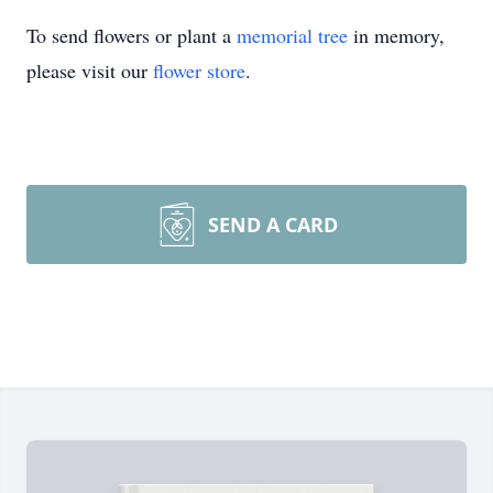
To send flowers or plant a
memorial tree
in memory,
please visit our
flower store
.
SEND A CARD