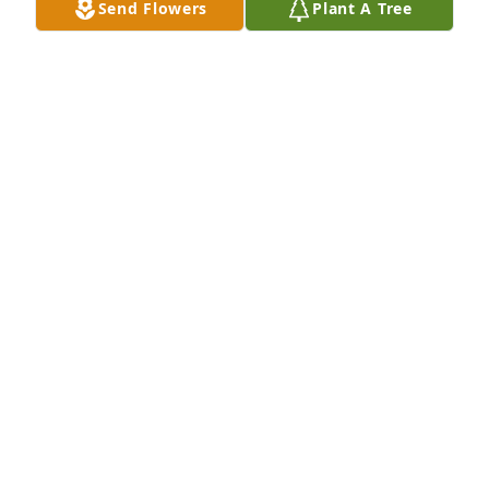
Send Flowers
Plant A Tree
Barbara D. planted a Memorial Tree in honor of 
Gregory Lofgren.
BARBARA D.
Jul 26, 2025