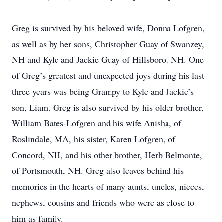
Greg is survived by his beloved wife, Donna Lofgren,
as well as by her sons, Christopher Guay of Swanzey,
NH and Kyle and Jackie Guay of Hillsboro, NH. One
of Greg’s greatest and unexpected joys during his last
three years was being Grampy to Kyle and Jackie’s
son, Liam. Greg is also survived by his older brother,
William Bates-Lofgren and his wife Anisha, of
Roslindale, MA, his sister, Karen Lofgren, of
Concord, NH, and his other brother, Herb Belmonte,
of Portsmouth, NH. Greg also leaves behind his
memories in the hearts of many aunts, uncles, nieces,
nephews, cousins and friends who were as close to
him as family.