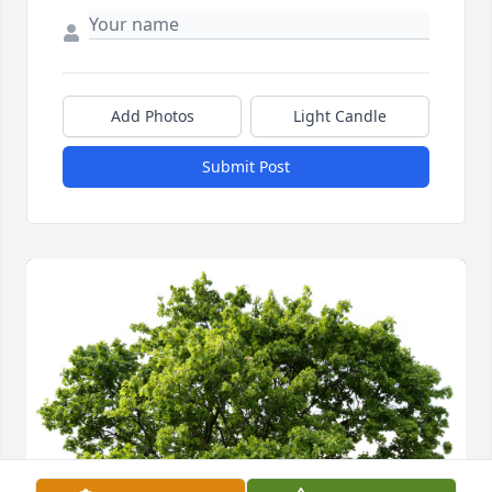
Add Photos
Light Candle
Submit Post