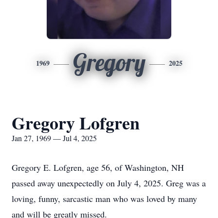
Gregory
1969
2025
Gregory Lofgren
Jan 27, 1969 — Jul 4, 2025
Gregory E. Lofgren, age 56, of Washington, NH
passed away unexpectedly on July 4, 2025. Greg was a
loving, funny, sarcastic man who was loved by many
and will be greatly missed.