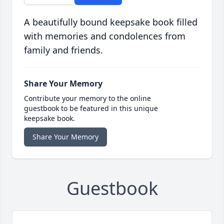
A beautifully bound keepsake book filled
with memories and condolences from
family and friends.
Share Your Memory
Contribute your memory to the online
guestbook to be featured in this unique
keepsake book.
Share Your Memory
Guestbook