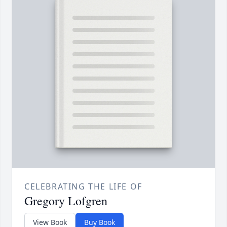
CELEBRATING THE LIFE OF
Gregory Lofgren
View Book
Buy Book