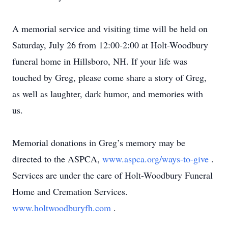
A memorial service and visiting time will be held on
Saturday, July 26 from 12:00-2:00 at Holt-Woodbury
funeral home in Hillsboro, NH. If your life was
touched by Greg, please come share a story of Greg,
as well as laughter, dark humor, and memories with
us.
Memorial donations in Greg’s memory may be
directed to the ASPCA,
www.aspca.org/ways-to-give
.
Services are under the care of Holt-Woodbury Funeral
Home and Cremation Services.
www.holtwoodburyfh.com
.