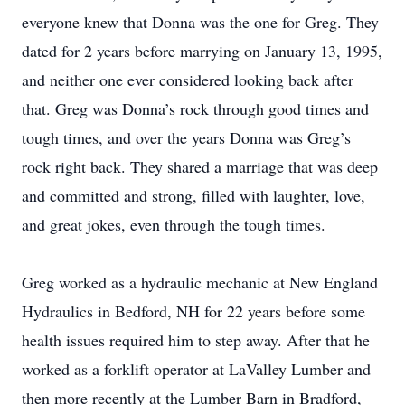
everyone knew that Donna was the one for Greg. They
dated for 2 years before marrying on January 13, 1995,
and neither one ever considered looking back after
that. Greg was Donna’s rock through good times and
tough times, and over the years Donna was Greg’s
rock right back. They shared a marriage that was deep
and committed and strong, filled with laughter, love,
and great jokes, even through the tough times.
Greg worked as a hydraulic mechanic at New England
Hydraulics in Bedford, NH for 22 years before some
health issues required him to step away. After that he
worked as a forklift operator at LaValley Lumber and
then more recently at the Lumber Barn in Bradford,