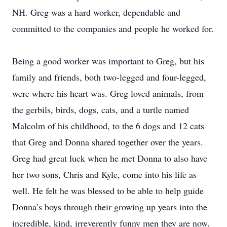
NH. Greg was a hard worker, dependable and
committed to the companies and people he worked for.
Being a good worker was important to Greg, but his
family and friends, both two-legged and four-legged,
were where his heart was. Greg loved animals, from
the gerbils, birds, dogs, cats, and a turtle named
Malcolm of his childhood, to the 6 dogs and 12 cats
that Greg and Donna shared together over the years.
Greg had great luck when he met Donna to also have
her two sons, Chris and Kyle, come into his life as
well. He felt he was blessed to be able to help guide
Donna’s boys through their growing up years into the
incredible, kind, irreverently funny men they are now.