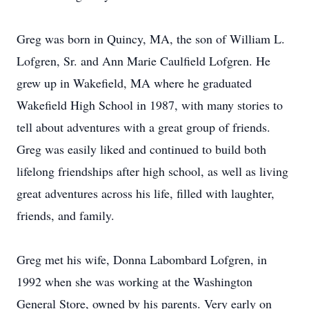
Greg was born in Quincy, MA, the son of William L.
Lofgren, Sr. and Ann Marie Caulfield Lofgren. He
grew up in Wakefield, MA where he graduated
Wakefield High School in 1987, with many stories to
tell about adventures with a great group of friends.
Greg was easily liked and continued to build both
lifelong friendships after high school, as well as living
great adventures across his life, filled with laughter,
friends, and family.
Greg met his wife, Donna Labombard Lofgren, in
1992 when she was working at the Washington
General Store, owned by his parents. Very early on