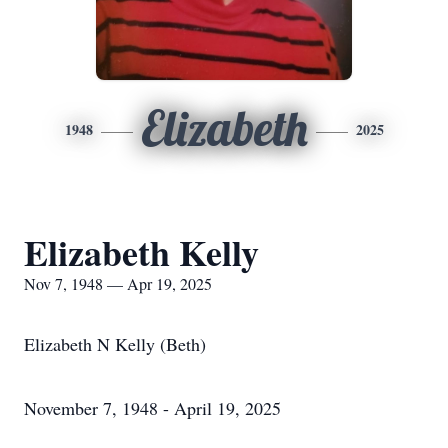
Elizabeth
1948
2025
Elizabeth Kelly
Nov 7, 1948 — Apr 19, 2025
Elizabeth N Kelly (Beth)
November 7, 1948 - April 19, 2025