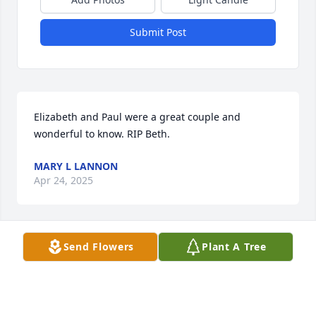
Submit Post
Elizabeth and Paul were a great couple and 
wonderful to know. RIP Beth.
MARY L LANNON
Apr 24, 2025
Send Flowers
Plant A Tree