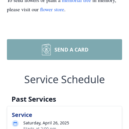
To send flowers or plant a
memorial tree
in memory,
please visit our
flower store
.
SEND A CARD
Service Schedule
Past Services
Service
Saturday, April 26, 2025
Starts at 2:00 pm