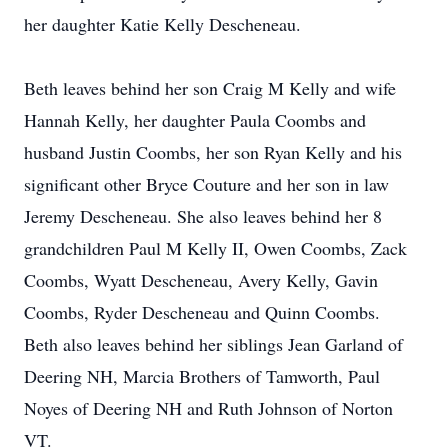
her daughter Katie Kelly Descheneau.
Beth leaves behind her son Craig M Kelly and wife
Hannah Kelly, her daughter Paula Coombs and
husband Justin Coombs, her son Ryan Kelly and his
significant other Bryce Couture and her son in law
Jeremy Descheneau. She also leaves behind her 8
grandchildren Paul M Kelly II, Owen Coombs, Zack
Coombs, Wyatt Descheneau, Avery Kelly, Gavin
Coombs, Ryder Descheneau and Quinn Coombs.
Beth also leaves behind her siblings Jean Garland of
Deering NH, Marcia Brothers of Tamworth, Paul
Noyes of Deering NH and Ruth Johnson of Norton
VT.