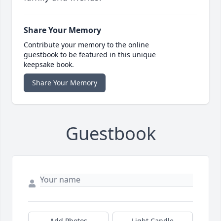
Share Your Memory
Contribute your memory to the online
guestbook to be featured in this unique
keepsake book.
Share Your Memory
Guestbook
Add Photos
Light Candle