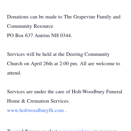
Donations can be made to The Grapevine Family and
Community Resource
PO Box 637 Antrim NH 0344.
Services will be held at the Deering Community
Church on April 26th at 2:00 pm. All are welcome to
attend.
Services are under the care of Holt-Woodbury Funeral
Home & Cremation Services.
www.holtwoodburyfh.com
.