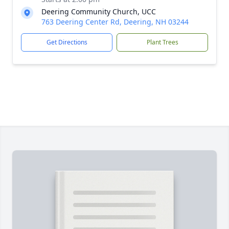
Deering Community Church, UCC
763 Deering Center Rd, Deering, NH 03244
Get Directions
Plant Trees