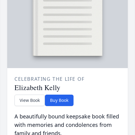
CELEBRATING THE LIFE OF
Elizabeth Kelly
View Book
Buy Book
A beautifully bound keepsake book filled
with memories and condolences from
family and friends.