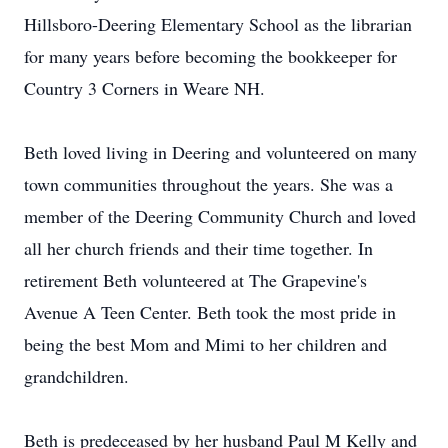
Hillsboro-Deering Elementary School as the librarian
for many years before becoming the bookkeeper for
Country 3 Corners in Weare NH.
Beth loved living in Deering and volunteered on many
town communities throughout the years. She was a
member of the Deering Community Church and loved
all her church friends and their time together. In
retirement Beth volunteered at The Grapevine's
Avenue A Teen Center. Beth took the most pride in
being the best Mom and Mimi to her children and
grandchildren.
Beth is predeceased by her husband Paul M Kelly and