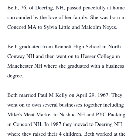
Beth, 76, of Deering, NH, passed peacefully at home
surrounded by the love of her family. She was born in
Concord MA to Sylvia Little and Malcolm Noyes.
Beth graduated from Kennett High School in North
Conway NH and then went on to Hesser College in
Manchester NH where she graduated with a business
degree.
Beth married Paul M Kelly on April 29, 1967. They
went on to own several businesses together including
Mike's Meat Market in Nashua NH and PYC Packing
in Concord NH. In 1987 they moved to Deering NH
where they raised their 4 children. Beth worked at the