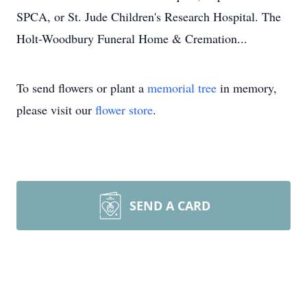
SPCA, or St. Jude Children's Research Hospital. The
Holt-Woodbury Funeral Home & Cremation...
To send flowers or plant a
memorial tree
in memory,
please visit our
flower store
.
SEND A CARD