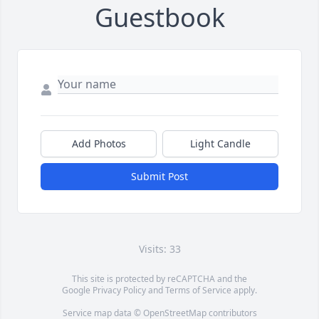
Guestbook
Add Photos
Light Candle
Submit Post
Visits: 33
This site is protected by reCAPTCHA and the
Google
Privacy Policy
and
Terms of Service
apply.
Service map data ©
OpenStreetMap
contributors