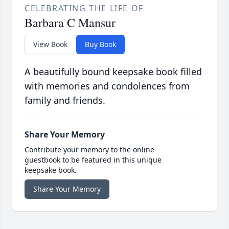
CELEBRATING THE LIFE OF
Barbara C Mansur
View Book
Buy Book
A beautifully bound keepsake book filled
with memories and condolences from
family and friends.
Share Your Memory
Contribute your memory to the online
guestbook to be featured in this unique
keepsake book.
Share Your Memory