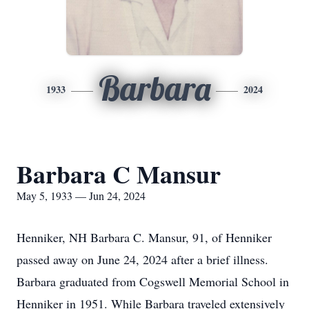
Barbara
1933
2024
Barbara C Mansur
May 5, 1933 — Jun 24, 2024
Henniker, NH Barbara C. Mansur, 91, of Henniker
passed away on June 24, 2024 after a brief illness.
Barbara graduated from Cogswell Memorial School in
Henniker in 1951. While Barbara traveled extensively