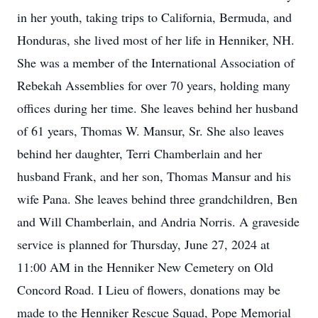
in her youth, taking trips to California, Bermuda, and
Honduras, she lived most of her life in Henniker, NH.
She was a member of the International Association of
Rebekah Assemblies for over 70 years, holding many
offices during her time. She leaves behind her husband
of 61 years, Thomas W. Mansur, Sr. She also leaves
behind her daughter, Terri Chamberlain and her
husband Frank, and her son, Thomas Mansur and his
wife Pana. She leaves behind three grandchildren, Ben
and Will Chamberlain, and Andria Norris. A graveside
service is planned for Thursday, June 27, 2024 at
11:00 AM in the Henniker New Cemetery on Old
Concord Road. I Lieu of flowers, donations may be
made to the Henniker Rescue Squad, Pope Memorial