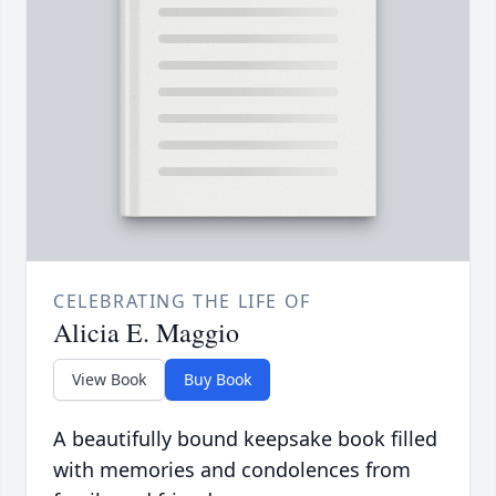
CELEBRATING THE LIFE OF
Alicia E. Maggio
View Book
Buy Book
A beautifully bound keepsake book filled
with memories and condolences from