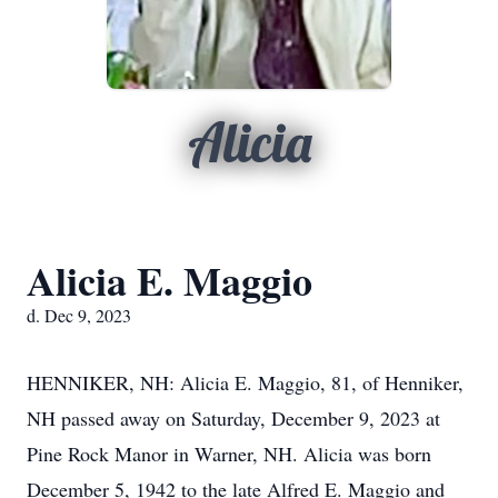
Alicia
Alicia E. Maggio
d. Dec 9, 2023
HENNIKER, NH: Alicia E. Maggio, 81, of Henniker,
NH passed away on Saturday, December 9, 2023 at
Pine Rock Manor in Warner, NH. Alicia was born
December 5, 1942 to the late Alfred E. Maggio and