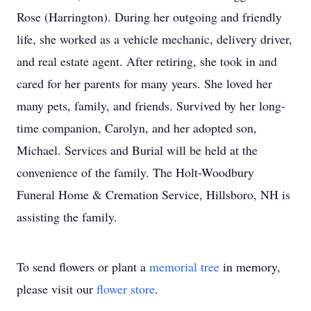
Rose (Harrington). During her outgoing and friendly
life, she worked as a vehicle mechanic, delivery driver,
and real estate agent. After retiring, she took in and
cared for her parents for many years. She loved her
many pets, family, and friends. Survived by her long-
time companion, Carolyn, and her adopted son,
Michael. Services and Burial will be held at the
convenience of the family. The Holt-Woodbury
Funeral Home & Cremation Service, Hillsboro, NH is
assisting the family.
To send flowers or plant a
memorial tree
in memory,
please visit our
flower store
.