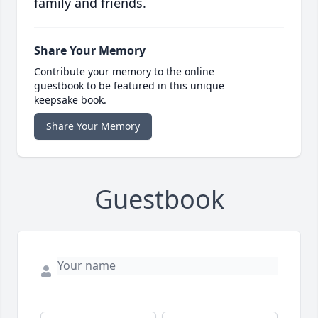
family and friends.
Share Your Memory
Contribute your memory to the online
guestbook to be featured in this unique
keepsake book.
Share Your Memory
Guestbook