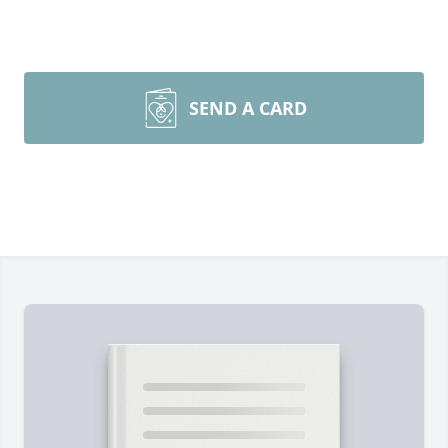
SEND A CARD